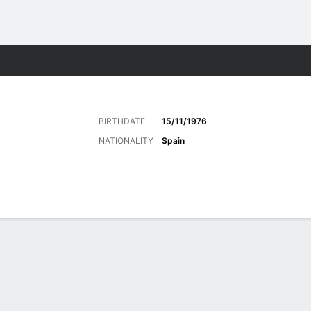
ts
BIRTHDATE
15/11/1976
NATIONALITY
Spain