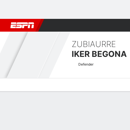
Football
NFL
NBA
F1
Rugby
MMA
Cricket
More Spor
ZUBIAURRE
IKER BEGONA
Defender
Overview
Bio
News
Matches
Stats