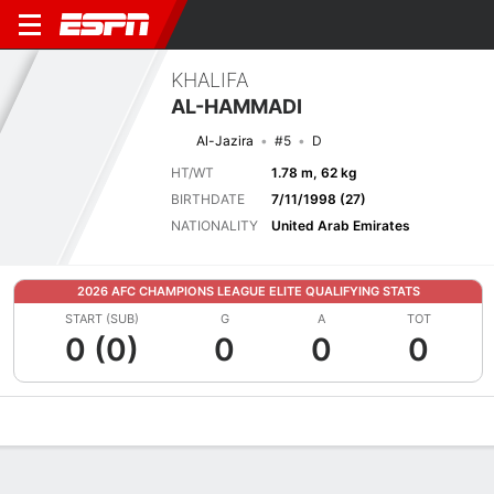
KHALIFA
AL-HAMMADI
Al-Jazira
#5
D
HT/WT
1.78 m, 62 kg
BIRTHDATE
7/11/1998 (27)
NATIONALITY
United Arab Emirates
2026 AFC CHAMPIONS LEAGUE ELITE QUALIFYING STATS
START (SUB)
G
A
TOT
0 (0)
0
0
0
Overview
Bio
News
Matches
Stats