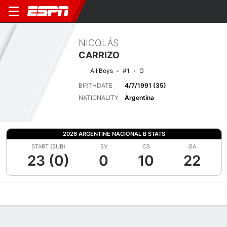
NICOLÁS
CARRIZO
All Boys
#1
G
BIRTHDATE
4/7/1991 (35)
NATIONALITY
Argentina
2026 ARGENTINE NACIONAL B STATS
START (SUB)
SV
CS
GA
23 (0)
0
10
22
Overview
Bio
News
Matches
Stats