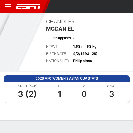
CHANDLER
MCDANIEL
Philippines
F
HT/WT
1.68 m, 58 kg
BIRTHDATE
4/2/1998 (28)
NATIONALITY
Philippines
2026 AFC WOMEN'S ASIAN CUP STATS
START (SUB)
G
A
SHOT
3 (2)
1
0
3
Overview
Bio
News
Matches
Stats