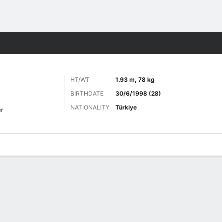
ts
HT/WT
1.93 m, 78 kg
BIRTHDATE
30/6/1998 (28)
NATIONALITY
Türkiye
r