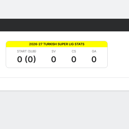
Fantasy
2026-27 TURKISH SUPER LIG STATS
START (SUB)
SV
CS
GA
0 (0)
0
0
0