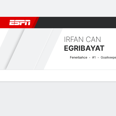
Football
NFL
NBA
F1
Rugby
MMA
Cricket
More Spor
IRFAN CAN
EGRIBAYAT
Fenerbahce
#1
Goalkeepe
Overview
Bio
News
Matches
Stats