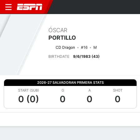
ÓSCAR
PORTILLO
CD Dragon
#16
M
BIRTHDATE
9/6/1983 (43)
2026-27 SALVADORAN PRIMERA STATS
START (SUB)
G
A
SHOT
0 (0)
0
0
0
Overview
Bio
News
Matches
Stats