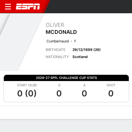
OLIVER
MCDONALD
Cumbernauld
F
BIRTHDATE
29/12/1999 (26)
NATIONALITY
Scotland
2026-27 SPFL CHALLENGE CUP STATS
START (SUB)
G
A
SHOT
0 (0)
0
0
0
Overview
Bio
News
Matches
Stats