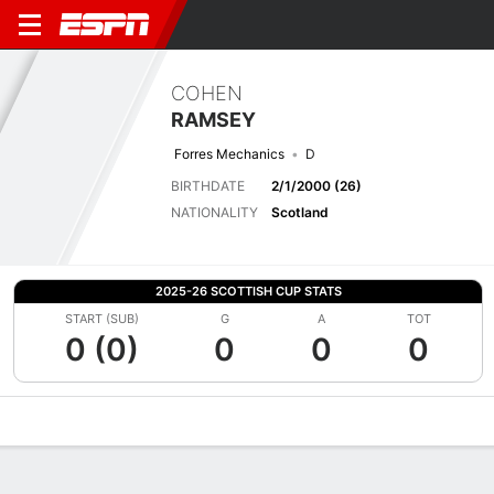
COHEN
RAMSEY
Forres Mechanics
D
BIRTHDATE
2/1/2000 (26)
NATIONALITY
Scotland
2025-26 SCOTTISH CUP STATS
START (SUB)
G
A
TOT
0 (0)
0
0
0
Overview
Bio
News
Matches
Stats