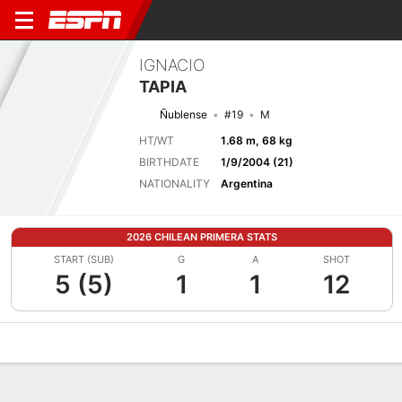
IGNACIO
TAPIA
Ñublense
#19
M
HT/WT
1.68 m, 68 kg
BIRTHDATE
1/9/2004 (21)
NATIONALITY
Argentina
2026 CHILEAN PRIMERA STATS
START (SUB)
G
A
SHOT
5 (5)
1
1
12
Overview
Bio
News
Matches
Stats