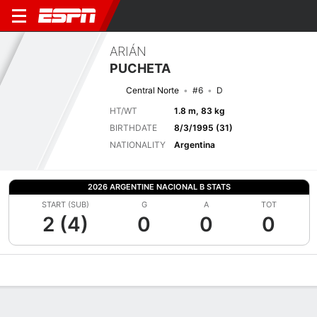
ARIÁN
PUCHETA
Central Norte
#6
D
HT/WT
1.8 m, 83 kg
BIRTHDATE
8/3/1995 (31)
NATIONALITY
Argentina
2026 ARGENTINE NACIONAL B STATS
START (SUB)
G
A
TOT
2 (4)
0
0
0
Overview
Bio
News
Matches
Stats