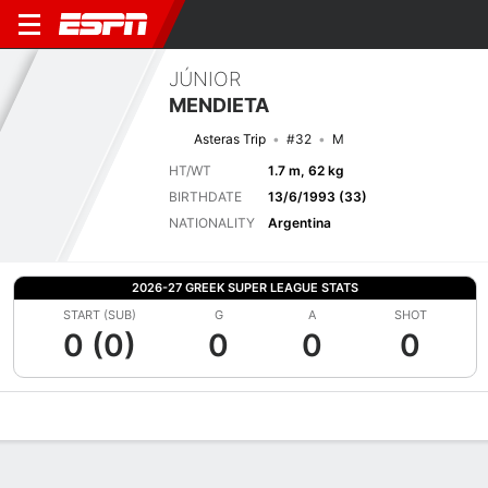
JÚNIOR
MENDIETA
Asteras Trip
#32
M
HT/WT
1.7 m, 62 kg
BIRTHDATE
13/6/1993 (33)
NATIONALITY
Argentina
2026-27 GREEK SUPER LEAGUE STATS
START (SUB)
G
A
SHOT
0 (0)
0
0
0
Overview
Bio
News
Matches
Stats