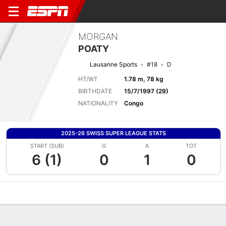
MORGAN
POATY
Lausanne Sports
#18
D
HT/WT
1.78 m, 78 kg
BIRTHDATE
15/7/1997 (29)
NATIONALITY
Congo
2025-26 SWISS SUPER LEAGUE STATS
START (SUB)
G
A
TOT
6 (1)
0
1
0
Overview
Bio
News
Matches
Stats