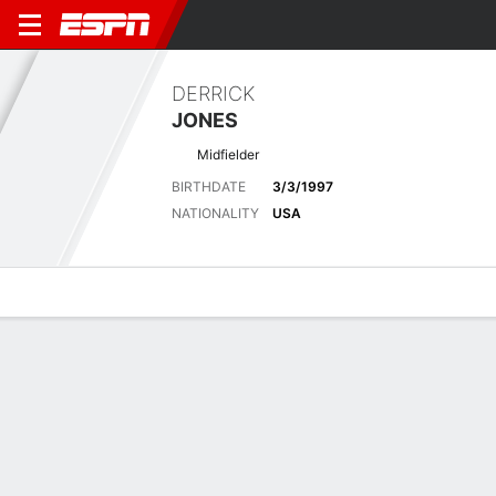
DERRICK
JONES
Midfielder
BIRTHDATE
3/3/1997
NATIONALITY
USA
Overview
Bio
News
Matches
Stats
Latest News
See All