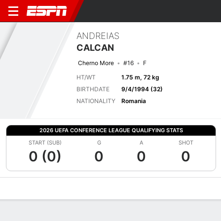
ANDREIAS
CALCAN
Cherno More
#16
F
HT/WT
1.75 m, 72 kg
BIRTHDATE
9/4/1994 (32)
NATIONALITY
Romania
2026 UEFA CONFERENCE LEAGUE QUALIFYING STATS
START (SUB)
G
A
SHOT
0 (0)
0
0
0
Overview
Bio
News
Matches
Stats