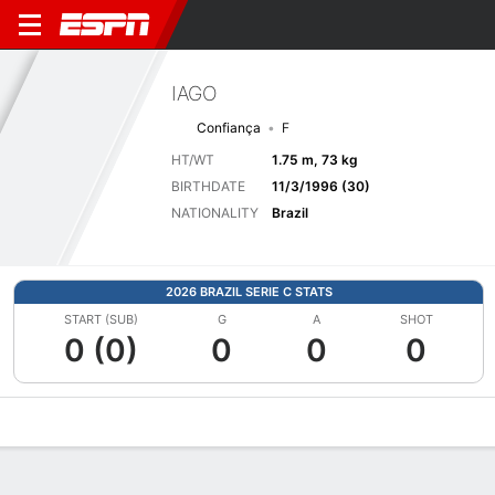
IAGO
Confiança
F
HT/WT
1.75 m, 73 kg
BIRTHDATE
11/3/1996 (30)
NATIONALITY
Brazil
2026 BRAZIL SERIE C STATS
START (SUB)
G
A
SHOT
0 (0)
0
0
0
Overview
Bio
News
Matches
Stats