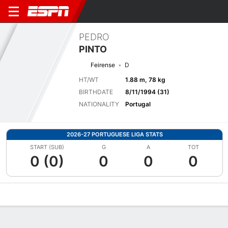
PEDRO
PINTO
Feirense
D
HT/WT
1.88 m, 78 kg
BIRTHDATE
8/11/1994 (31)
NATIONALITY
Portugal
2026-27 PORTUGUESE LIGA STATS
START (SUB)
G
A
TOT
0 (0)
0
0
0
Overview
Bio
News
Matches
Stats