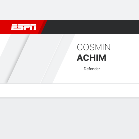
Football
NFL
NBA
F1
Rugby
MMA
Cricket
More Spor
COSMIN
ACHIM
Defender
Overview
Bio
News
Matches
Stats
Romanian Liga I Quick