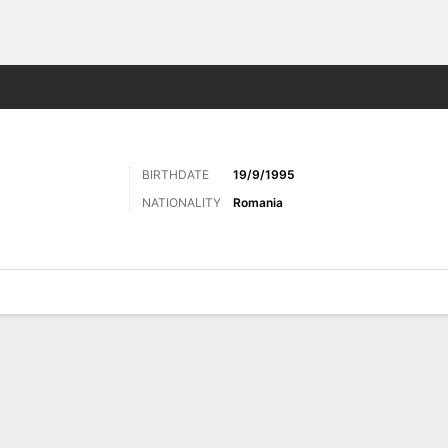
ts
BIRTHDATE
19/9/1995
NATIONALITY
Romania