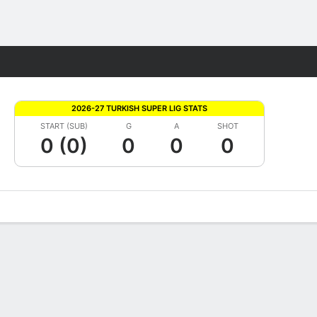
Fantasy
2026-27 TURKISH SUPER LIG STATS
START (SUB)
G
A
SHOT
0 (0)
0
0
0