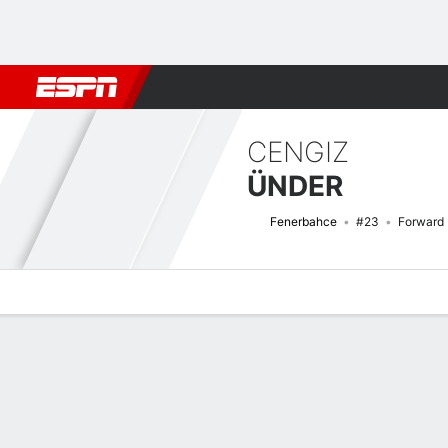
Football
NFL
NBA
F1
Rugby
MMA
Cricket
More Spor
CENGIZ
ÜNDER
Fenerbahce
#23
Forward
Overview
Bio
News
Matches
Stats