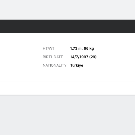
ts
HT/WT
1.73 m, 66 kg
BIRTHDATE
14/7/1997 (29)
NATIONALITY
Türkiye