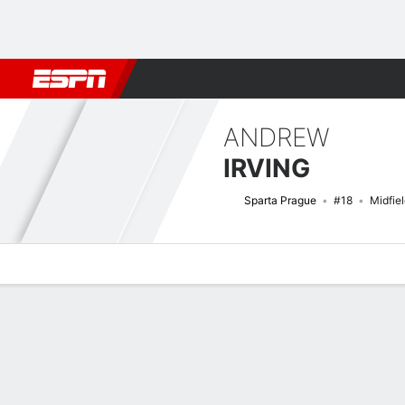
Football
NFL
NBA
F1
Rugby
MMA
Cricket
More Spor
ANDREW
IRVING
Sparta Prague
#18
Midfie
Overview
Bio
News
Matches
Stats