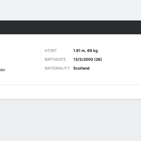
ts
HT/WT
1.91 m, 66 kg
BIRTHDATE
13/5/2000 (26)
NATIONALITY
Scotland
lder