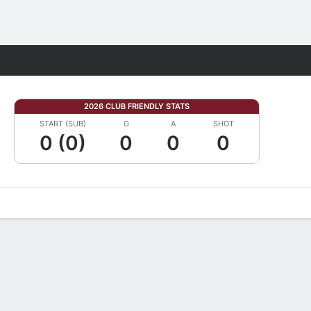
Fantasy
2026 CLUB FRIENDLY STATS
START (SUB)
G
A
SHOT
0 (0)
0
0
0