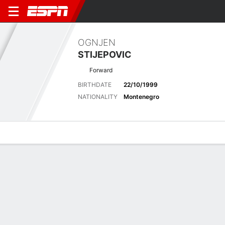
OGNJEN
STIJEPOVIC
Forward
BIRTHDATE
22/10/1999
NATIONALITY
Montenegro
Overview
Bio
News
Matches
Stats
Latest News
See All