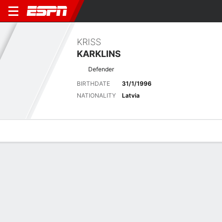
KRISS
KARKLINS
Defender
BIRTHDATE
31/1/1996
NATIONALITY
Latvia
Overview
Bio
News
Matches
Stats
Latest News
See All