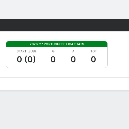
Fantasy
2026-27 PORTUGUESE LIGA STATS
START (SUB)
G
A
TOT
0 (0)
0
0
0