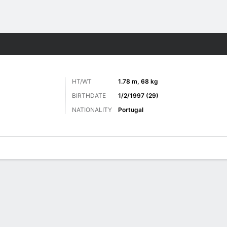
ts
HT/WT
1.78 m, 68 kg
BIRTHDATE
1/2/1997 (29)
NATIONALITY
Portugal