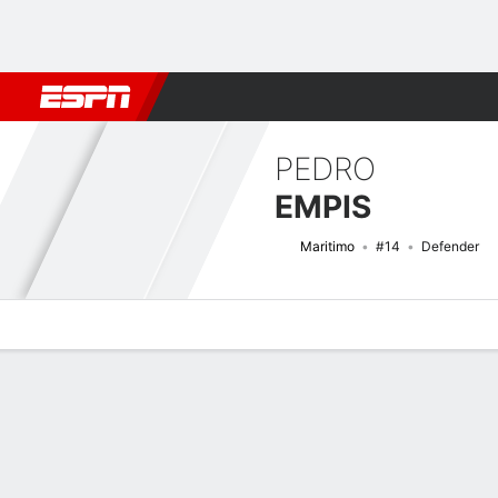
Football
NFL
NBA
F1
Rugby
MMA
Cricket
More Spor
PEDRO
EMPIS
Maritimo
#14
Defender
Overview
Bio
News
Matches
Stats