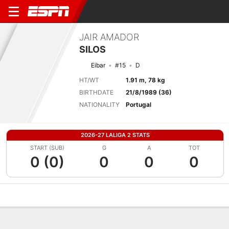
JAIR AMADOR
SILOS
Eibar
#15
D
HT/WT
1.91 m, 78 kg
BIRTHDATE
21/8/1989 (36)
NATIONALITY
Portugal
2026-27 LALIGA 2 STATS
START (SUB)
G
A
TOT
0 (0)
0
0
0
Overview
Bio
News
Matches
Stats