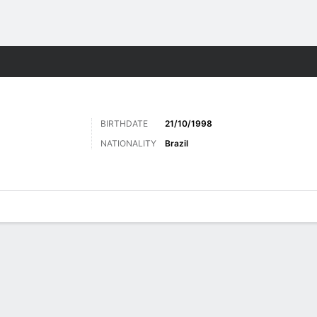
ts
BIRTHDATE
21/10/1998
NATIONALITY
Brazil