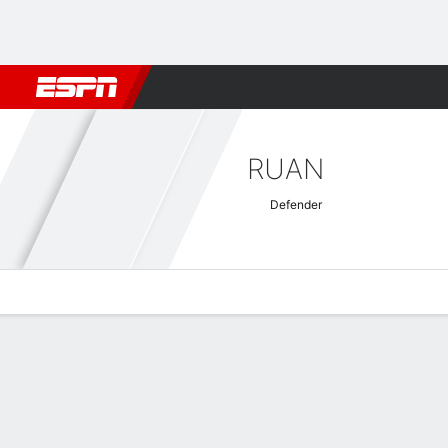
Football
NFL
NBA
F1
Rugby
MMA
Cricket
More Spor
RUAN
Defender
Overview
Bio
News
Matches
Stats