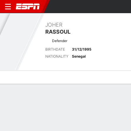
JOHER
RASSOUL
Defender
BIRTHDATE
31/12/1995
NATIONALITY
Senegal
Overview
Bio
News
Matches
Stats
Latest News
See All