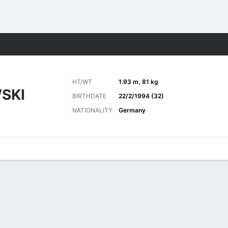
ts
HT/WT
1.93 m, 81 kg
SKI
BIRTHDATE
22/2/1994 (32)
NATIONALITY
Germany