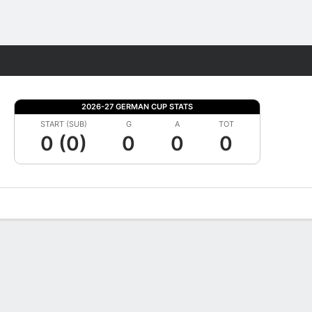
Fantasy
2026-27 GERMAN CUP STATS
START (SUB)
G
A
TOT
0 (0)
0
0
0