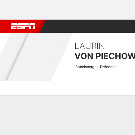
Football
NFL
NBA
F1
Rugby
MMA
Cricket
More Spor
LAURIN
VON PIECHOW
Babelsberg
Defender
Overview
Bio
News
Matches
Stats