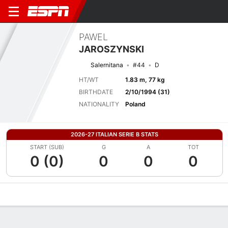
PAWEL
JAROSZYNSKI
Salernitana
#44
D
HT/WT
1.83 m, 77 kg
BIRTHDATE
2/10/1994 (31)
NATIONALITY
Poland
2026-27 ITALIAN SERIE B STATS
START (SUB)
G
A
TOT
0 (0)
0
0
0
Overview
Bio
News
Matches
Stats