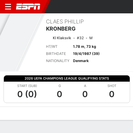
CLAES PHILLIP
KRONBERG
KI Klaksvik
#32
M
HT/WT
1.78 m, 73 kg
BIRTHDATE
19/4/1987 (39)
NATIONALITY
Denmark
2026 UEFA CHAMPIONS LEAGUE QUALIFYING STATS
START (SUB)
G
A
SHOT
0 (0)
0
0
0
Overview
Bio
News
Matches
Stats