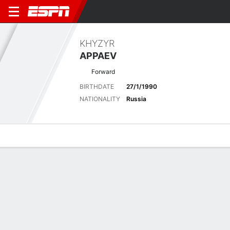
KHYZYR
APPAEV
Forward
BIRTHDATE
27/1/1990
NATIONALITY
Russia
Overview
Bio
News
Matches
Stats
Latest News
See All