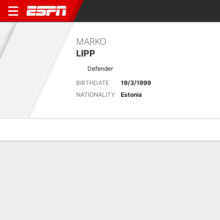
MARKO
LIPP
Defender
BIRTHDATE
19/3/1999
NATIONALITY
Estonia
Overview
Bio
News
Matches
Stats
Latest News
See All