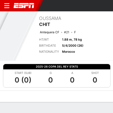
OUSSAMA
CHIT
Antequera CF
#21
F
HT/WT
1.88 m, 78 kg
BIRTHDATE
5/4/2000 (26)
NATIONALITY
Morocco
2025-26 COPA DEL REY STATS
START (SUB)
G
A
SHOT
0 (0)
0
0
0
Overview
Bio
News
Matches
Stats