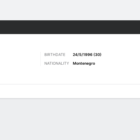
ts
BIRTHDATE
24/5/1996 (30)
NATIONALITY
Montenegro