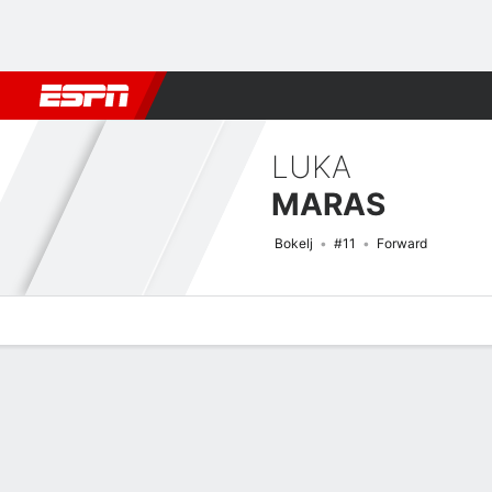
Football
NFL
NBA
F1
Rugby
MMA
Cricket
More Spor
LUKA
MARAS
Bokelj
#11
Forward
Overview
Bio
News
Matches
Stats