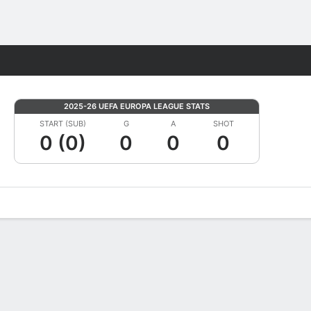
Fantasy
2025-26 UEFA EUROPA LEAGUE STATS
START (SUB)
G
A
SHOT
0 (0)
0
0
0