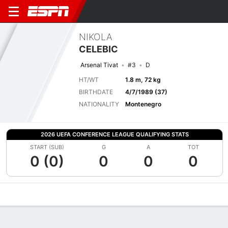
NIKOLA
CELEBIC
Arsenal Tivat
#3
D
HT/WT
1.8 m, 72 kg
BIRTHDATE
4/7/1989 (37)
NATIONALITY
Montenegro
2026 UEFA CONFERENCE LEAGUE QUALIFYING STATS
START (SUB)
G
A
TOT
0 (0)
0
0
0
Overview
Bio
News
Matches
Stats