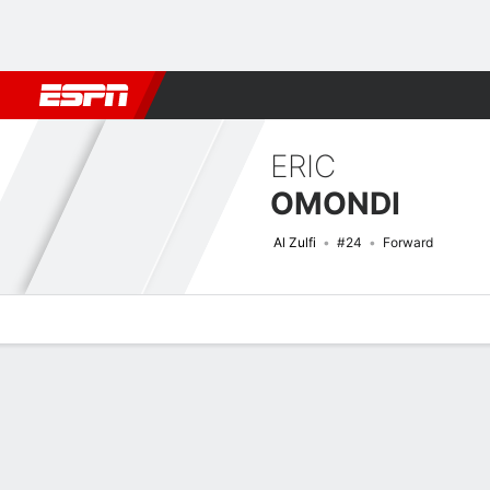
Football
NFL
NBA
F1
Rugby
MMA
Cricket
More Spor
ERIC
OMONDI
Al Zulfi
#24
Forward
Overview
Bio
News
Matches
Stats