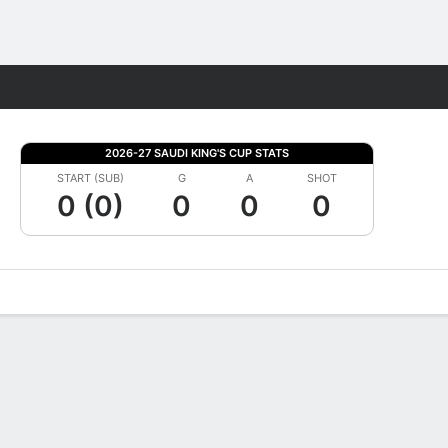
Fantasy
2026-27 SAUDI KING'S CUP STATS
START (SUB)
G
A
SHOT
0 (0)
0
0
0