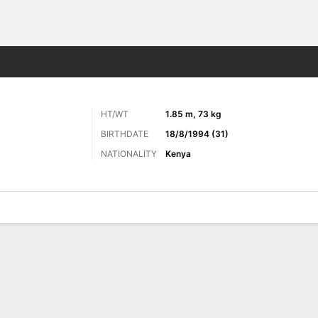
ts
HT/WT
1.85 m, 73 kg
BIRTHDATE
18/8/1994 (31)
NATIONALITY
Kenya