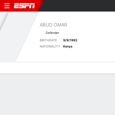
ABUD OMAR
Defender
BIRTHDATE
9/9/1992
NATIONALITY
Kenya
Overview
Bio
News
Matches
Stats
Latest News
See All