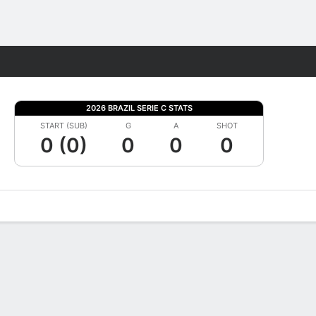
Fantasy
2026 BRAZIL SERIE C STATS
START (SUB)
G
A
SHOT
0 (0)
0
0
0