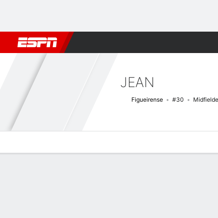
Football
NFL
NBA
F1
Rugby
MMA
Cricket
More Spor
JEAN
Figueirense
#30
Midfielde
Overview
Bio
News
Matches
Stats