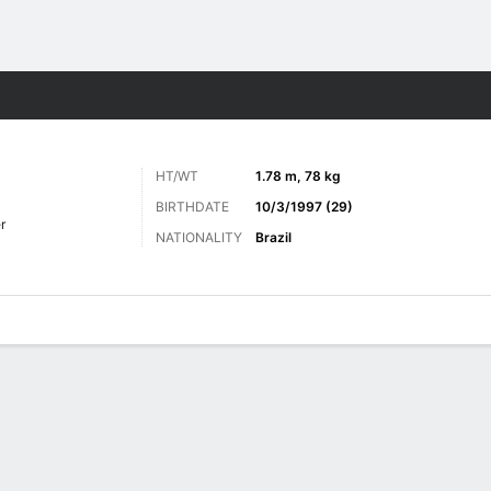
ts
HT/WT
1.78 m, 78 kg
BIRTHDATE
10/3/1997 (29)
r
NATIONALITY
Brazil