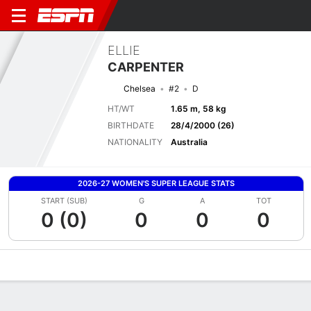
ELLIE
CARPENTER
Chelsea
#2
D
HT/WT
1.65 m, 58 kg
BIRTHDATE
28/4/2000 (26)
NATIONALITY
Australia
2026-27 WOMEN'S SUPER LEAGUE STATS
START (SUB)
G
A
TOT
0 (0)
0
0
0
Overview
Bio
News
Matches
Stats