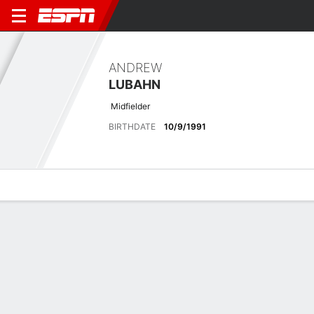
ANDREW
LUBAHN
Midfielder
BIRTHDATE
10/9/1991
Overview
Bio
News
Matches
Stats
Latest News
See All