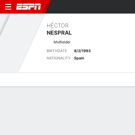
HÉCTOR
NESPRAL
Midfielder
BIRTHDATE
8/2/1993
NATIONALITY
Spain
Overview
Bio
News
Matches
Stats
Latest News
See All