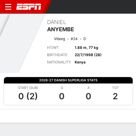
DANIEL
ANYEMBE
Viborg
#24
D
HT/WT
1.88 m, 77 kg
BIRTHDATE
22/7/1998 (28)
NATIONALITY
Kenya
2026-27 DANISH SUPERLIGA STATS
START (SUB)
G
A
TOT
0 (2)
0
0
2
Overview
Bio
News
Matches
Stats