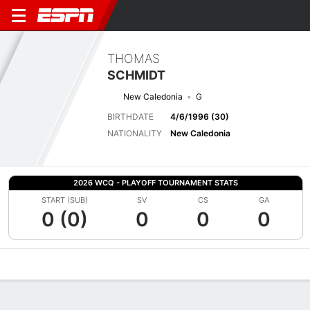
THOMAS
SCHMIDT
New Caledonia
G
BIRTHDATE
4/6/1996 (30)
NATIONALITY
New Caledonia
2026 WCQ - PLAYOFF TOURNAMENT STATS
START (SUB)
SV
CS
GA
0 (0)
0
0
0
Overview
Bio
News
Matches
Stats