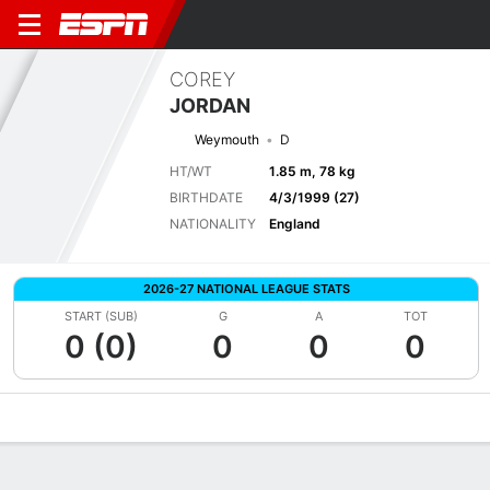
COREY
JORDAN
Weymouth
D
HT/WT
1.85 m, 78 kg
BIRTHDATE
4/3/1999 (27)
NATIONALITY
England
2026-27 NATIONAL LEAGUE STATS
START (SUB)
G
A
TOT
0 (0)
0
0
0
Overview
Bio
News
Matches
Stats