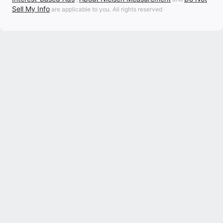
Sell My Info
are applicable to you. All rights reserved