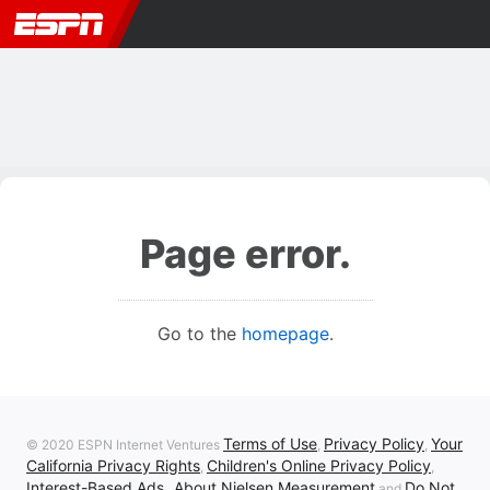
Page error.
Go to the
homepage
.
Terms of Use
Privacy Policy
Your
© 2020 ESPN Internet Ventures
,
,
California Privacy Rights
Children's Online Privacy Policy
,
,
Interest-Based Ads
About Nielsen Measurement
Do Not
,
and