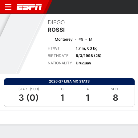
DIEGO
ROSSI
Monterrey
#9
M
HT/WT
1.7 m, 63 kg
BIRTHDATE
5/3/1998 (28)
NATIONALITY
Uruguay
2026-27 LIGA MX STATS
START (SUB)
G
A
SHOT
3 (0)
1
1
8
Overview
Bio
News
Matches
Stats