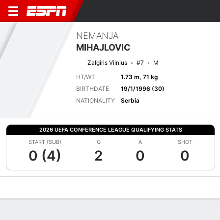
NEMANJA
MIHAJLOVIC
Zalgiris Vilnius
#7
M
HT/WT
1.73 m, 71 kg
BIRTHDATE
19/1/1996 (30)
NATIONALITY
Serbia
2026 UEFA CONFERENCE LEAGUE QUALIFYING STATS
START (SUB)
G
A
SHOT
0 (4)
2
0
0
Overview
Bio
News
Matches
Stats