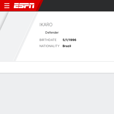
IKARO
Defender
BIRTHDATE
5/1/1996
NATIONALITY
Brazil
Overview
Bio
News
Matches
Stats
Latest News
See All