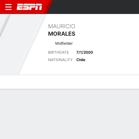
MAURICIO
MORALES
Midfielder
BIRTHDATE
7/1/2000
NATIONALITY
Chile
Overview
Bio
News
Matches
Stats
Latest News
See All