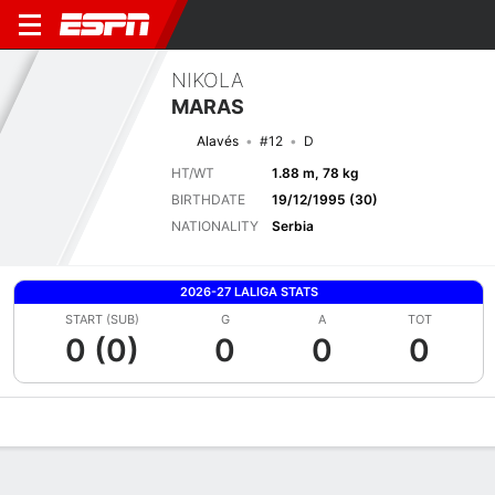
NIKOLA
MARAS
Alavés
#12
D
HT/WT
1.88 m, 78 kg
BIRTHDATE
19/12/1995 (30)
NATIONALITY
Serbia
2026-27 LALIGA STATS
START (SUB)
G
A
TOT
0 (0)
0
0
0
Overview
Bio
News
Matches
Stats