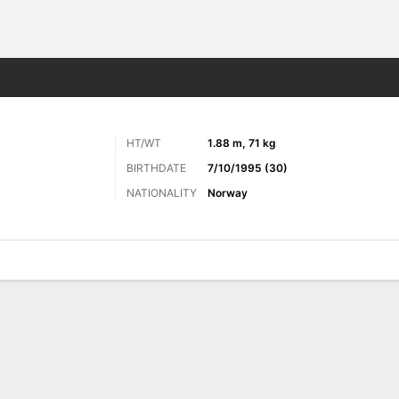
ts
HT/WT
1.88 m, 71 kg
BIRTHDATE
7/10/1995 (30)
NATIONALITY
Norway