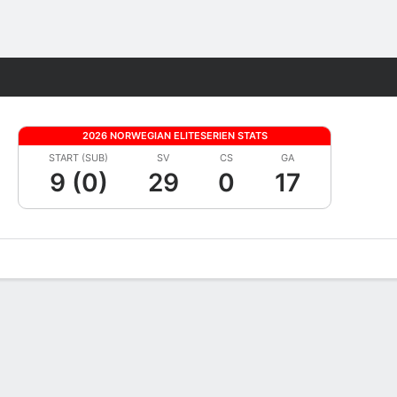
Fantasy
2026 NORWEGIAN ELITESERIEN STATS
START (SUB)
SV
CS
GA
9 (0)
29
0
17