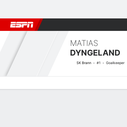
Football
NFL
NBA
F1
Rugby
MMA
Cricket
More Spor
MATIAS
DYNGELAND
SK Brann
#1
Goalkeeper
Overview
Bio
News
Matches
Stats