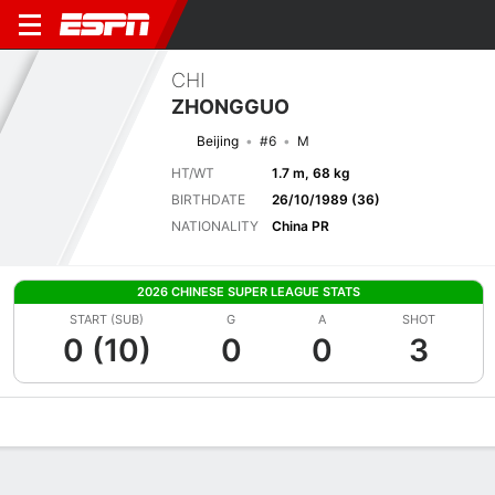
CHI
ZHONGGUO
Beijing
#6
M
HT/WT
1.7 m, 68 kg
BIRTHDATE
26/10/1989 (36)
NATIONALITY
China PR
2026 CHINESE SUPER LEAGUE STATS
START (SUB)
G
A
SHOT
0 (10)
0
0
3
Overview
Bio
News
Matches
Stats